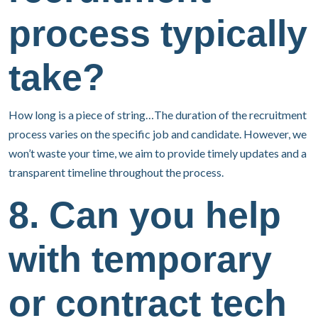
process typically
take?
How long is a piece of string…The duration of the recruitment
process varies on the specific job and candidate. However, we
won’t waste your time, we aim to provide timely updates and a
transparent timeline throughout the process.
8. Can you help
with temporary
or contract tech