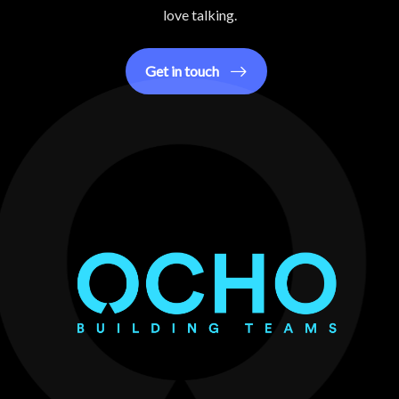
love talking.
Get in touch