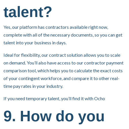
talent?
Yes, our platform has contractors available right now,
complete with all of the necessary documents, so you can get
talent into your business in days.
Ideal for flexibility, our contract solution allows you to scale
on demand. You’ll also have access to our contractor payment
comparison tool, which helps you to calculate the exact costs
of your contingent workforce, and compare it to other real-
time pay rates in your industry.
If you need temporary talent, you’ll find it with Ocho
9. How do you