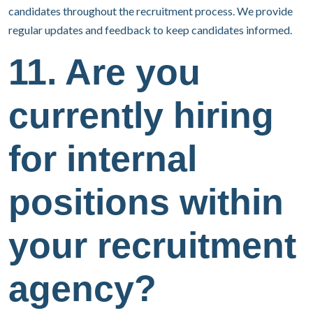
candidates throughout the recruitment process. We provide
regular updates and feedback to keep candidates informed.
11. Are you
currently hiring
for internal
positions within
your recruitment
agency?