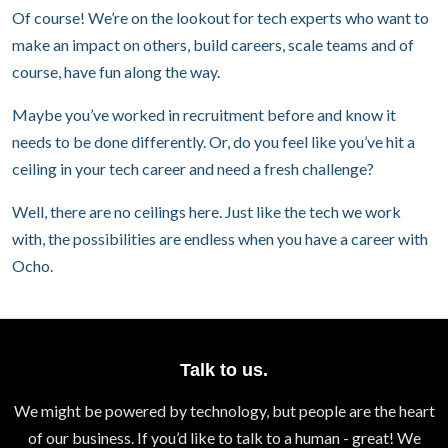
Of course! We’re on the lookout for tech experts who want to
make an impact on others, build careers, scale teams and of
course, have fun along the way.
Maybe you’ve worked in recruitment before and know it
needs to be done differently. Or, do you feel like you’ve hit a
ceiling in your tech career and need a fresh challenge?
Well, there are no ceilings here. Just like the tech we work
with, the possibilities are endless when you have a career with
Ocho.
Talk to us.
We might be powered by technology, but people are the heart
of our business. If you’d like to talk to a human - great! We