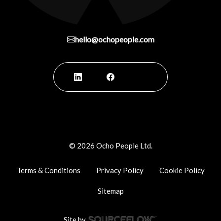
hello@ochopeople.com
©
2026
Ocho People Ltd.
Terms & Conditions
Privacy Policy
Cookie Policy
Sitemap
Site by