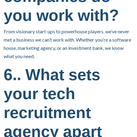
you work with?
From visionary start-ups to powerhouse players, we’ve never
met a business we can’t work with. Whether you’re a software
house, marketing agency, or an investment bank, we know
what you need.
6.. What sets
your tech
recruitment
agency apart