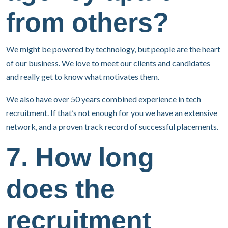
from others?
We might be powered by technology, but people are the heart
of our business. We love to meet our clients and candidates
and really get to know what motivates them.
We also have over 50 years combined experience in tech
recruitment. If that’s not enough for you we have an extensive
network, and a proven track record of successful placements.
7. How long
does the
recruitment