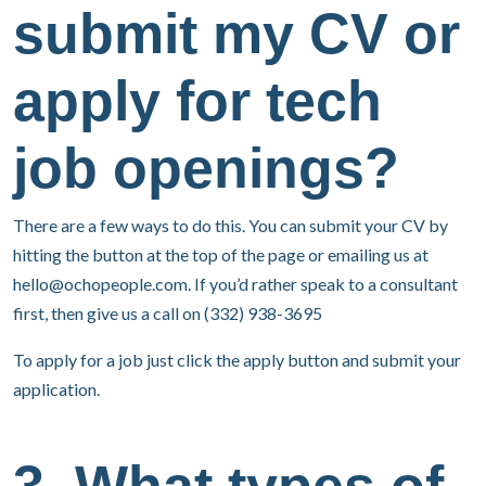
submit my CV or
apply for tech
job openings?
There are a few ways to do this. You can submit your CV by
hitting the button at the top of the page or emailing us at
hello@ochopeople.com
. If you’d rather speak to a consultant
first, then give us a call on (332) 938-3695
To apply for a job just click the apply button and submit your
application.