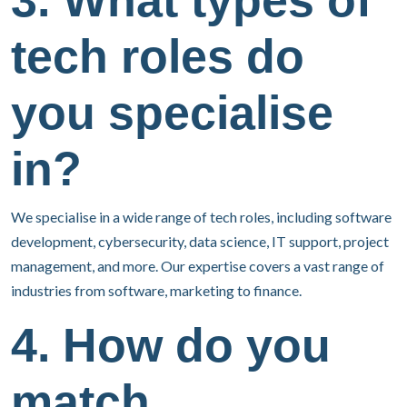
3. What types of
tech roles do
you specialise
in?
We specialise in a wide range of tech roles, including software
development, cybersecurity, data science, IT support, project
management, and more. Our expertise covers a vast range of
industries from software, marketing to finance.
4. How do you
match