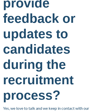
provide
feedback or
updates to
candidates
during the
recruitment
process?
Yes, we love to talk and we keep in contact with our