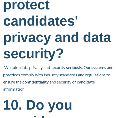
protect
candidates'
privacy and data
security?
We take data privacy and security seriously. Our systems and
practices comply with industry standards and regulations to
ensure the confidentiality and security of candidate
information.
10. Do you