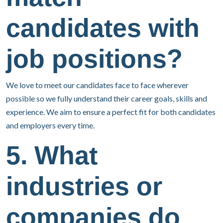
candidates with
job positions?
We love to meet our candidates face to face wherever
possible so we fully understand their career goals, skills and
experience. We aim to ensure a perfect fit for both candidates
and employers every time.
5. What
industries or
companies do