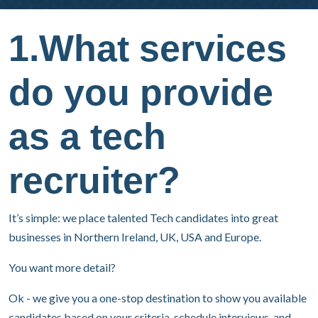
1.What services
do you provide
as a tech
recruiter?
It’s simple: we place talented Tech candidates into great
businesses in Northern Ireland, UK, USA and Europe.
You want more detail?
Ok - we give you a one-stop destination to show you available
candidates based on your criteria, schedule interviews, and