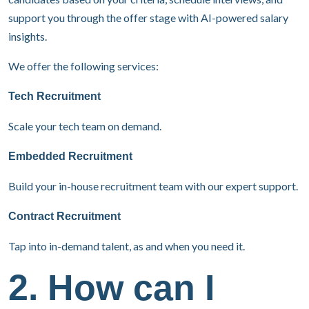
support you through the offer stage with AI-powered salary
insights.
We offer the following services:
Tech Recruitment
Scale your tech team on demand.
Embedded Recruitment
Build your in-house recruitment team with our expert support.
Contract Recruitment
Tap into in-demand talent, as and when you need it.
2. How can I