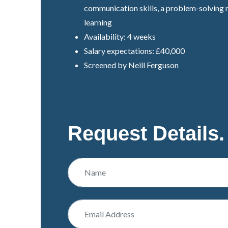
communication skills, a problem-solving 
learning
Availability: 4 weeks
Salary expectations: £40,000
Screened by Neill Ferguson
Request Details.