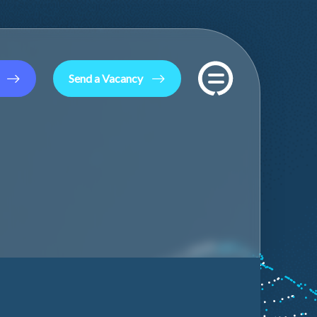
Send a Vacancy