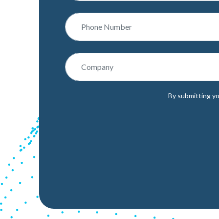
By submitting yo