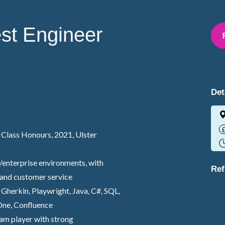
st Engineer
Det
 Class Honours, 2021, Ulster
/enterprise environments, with
Ref
and customer service
herkin, Playwright, Java, C#, SQL,
nOne, Confluence
eam player with strong