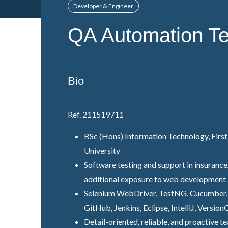
Developer & Engineer
QA Automation Te
Bio
Ref. 211519711
BSc (Hons) Information Technology, First
University
Software testing and support in insurance
additional exposure to web development 
Selenium WebDriver, TestNG, Cucumber, G
GitHub, Jenkins, Eclipse, IntelliJ, Versio
Detail-oriented, reliable, and proactive t