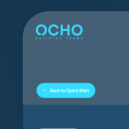
Back to Quick Start