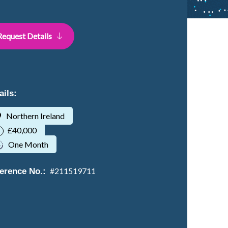
Request Details
ails:
Northern Ireland
£40,000
One Month
#
211519711
erence No.: