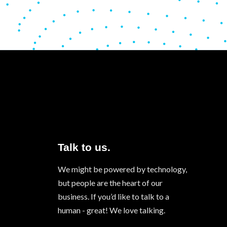
Talk to us.
We might be powered by technology,
but people are the heart of our
business. If you’d like to talk to a
human - great! We love talking.