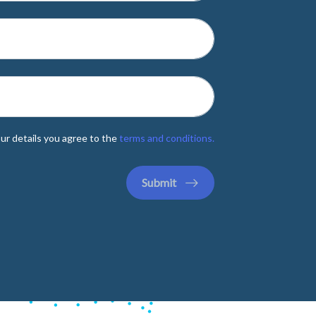
ur details you agree to the
terms and conditions.
Submit