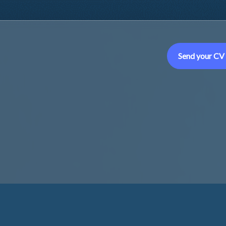
Send your CV