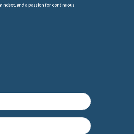
mindset, and a passion for continuous