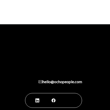
hello@ochopeople.com