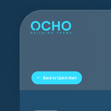
Back to Quick Start