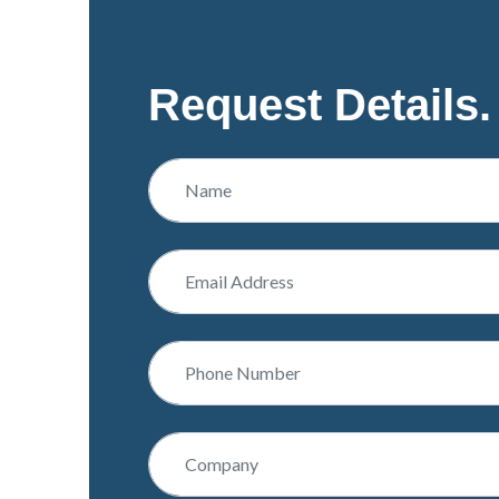
Request Details.