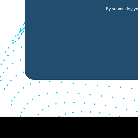
By submitting yo