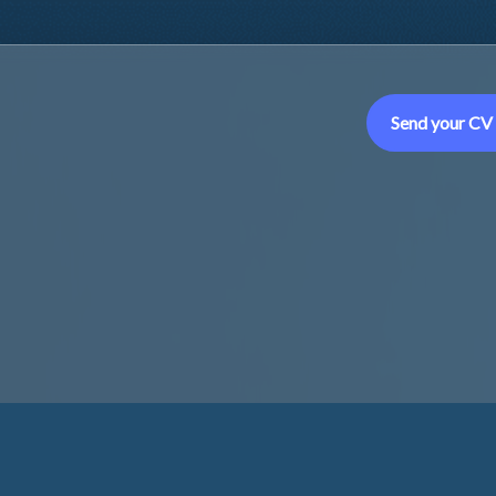
Send your CV