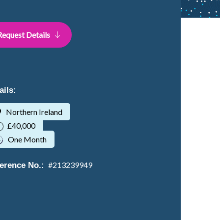
Request Details
ails:
Northern Ireland
£40,000
One Month
#
213239949
erence No.: