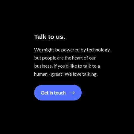
Talk to us.
We might be powered by technology,
but people are the heart of our
business. If you’d like to talk to a
human - great! We love talking.
Get in touch