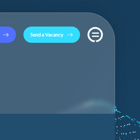
Send a Vacancy