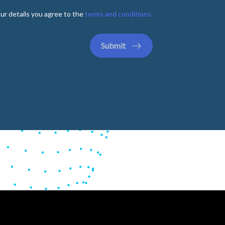
ur details you agree to the
terms and conditions.
Submit