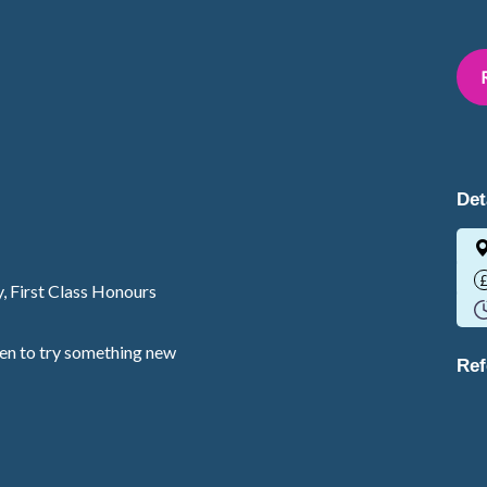
Det
y, First Class Honours
een to try something new
Ref