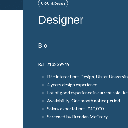
UX/UI & Design
Designer
Bio
Ref. 213239949
BSc Interactions Design, Ulster Universit
4 years design experience
Lot of good experience in current role- k
Availability: One month notice period
Salary expectations: £40,000
Screened by Brendan McCrory