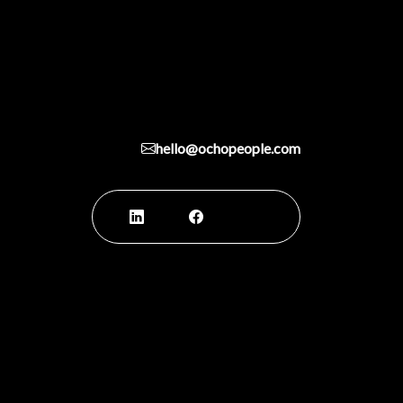
hello@ochopeople.com