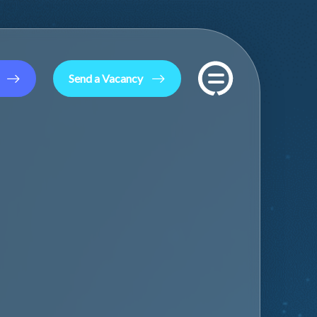
Send a Vacancy