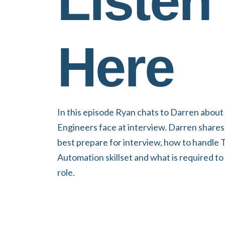
Listen
Here
In this episode Ryan chats to Darren about
Engineers face at interview. Darren shares
best prepare for interview, how to handle T
Automation skillset and what is required t
role.