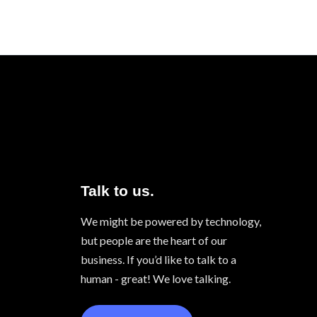
Talk to us.
We might be powered by technology,
but people are the heart of our
business. If you’d like to talk to a
human - great! We love talking.