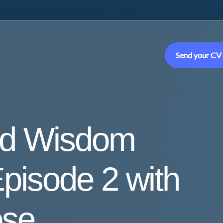
Send your CV
ed Wisdom
pisode 2 with
ose