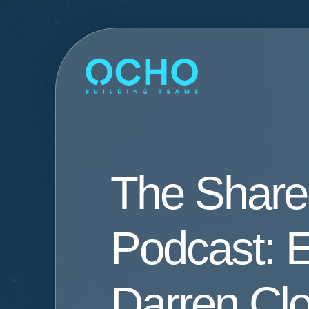
The Shar
Podcast: E
Darren Cl