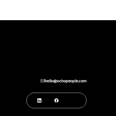
hello@ochopeople.com