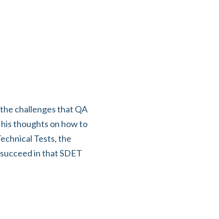
 the challenges that QA
 his thoughts on how to
echnical Tests, the
o succeed in that SDET