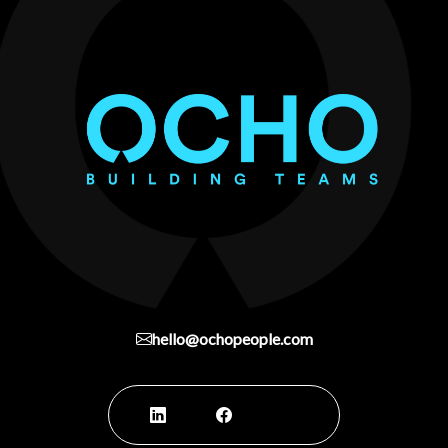
hello@ochopeople.com