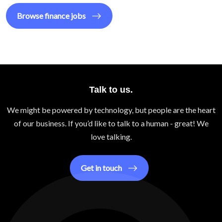
Browse
finance
jobs
Talk to us.
We might be powered by technology, but people are the heart
of our business. If you’d like to talk to a human - great! We
love talking.
Get in touch