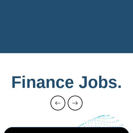
Finance
Jobs.