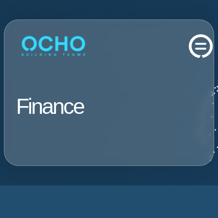
Finance