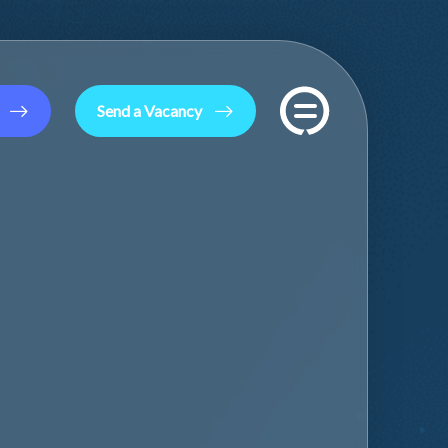
Send a Vacancy