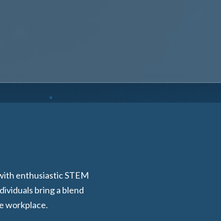
 with enthusiastic STEM
ividuals bring a blend
he workplace.