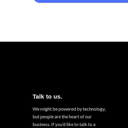
Talk to us.
We might be powered by technology,
but people are the heart of our
business. If you’d like to talk to a