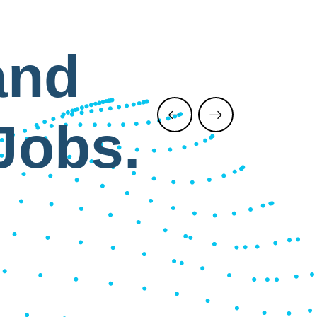
and
Jobs.