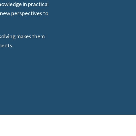
nowledge in practical
d new perspectives to
-solving makes them
ments.