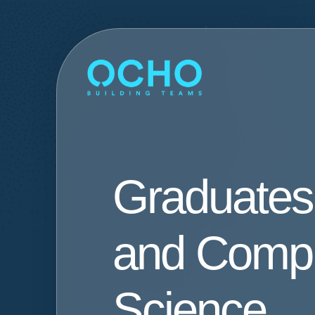
Graduates
and Comp
Science