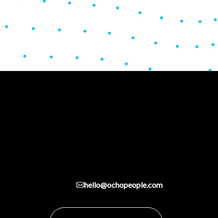
hello@ochopeople.com