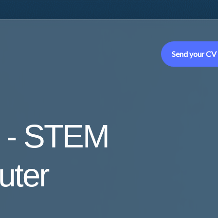
Send your CV
 - STEM
uter