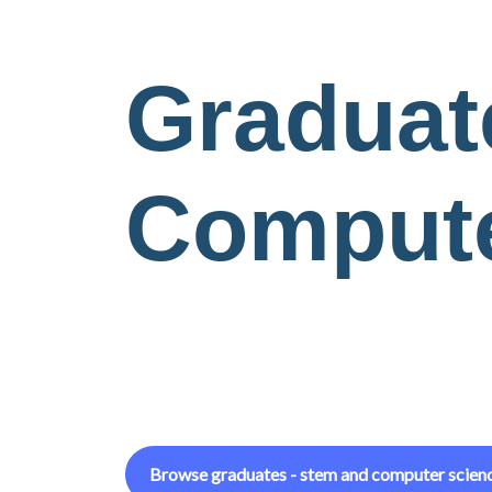
Graduat
Compute
Browse
graduates - stem and computer scien