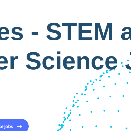
es - STEM 
r Science
ce
jobs