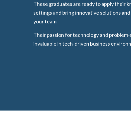
These graduates are ready to apply their k
settings and bring innovative solutions an
your team.
Their passion for technology and problem
invaluable in tech-driven business environ