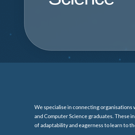
We specialise in connecting organisations
and Computer Science graduates. These ind
of adaptability and eagerness to learn to t