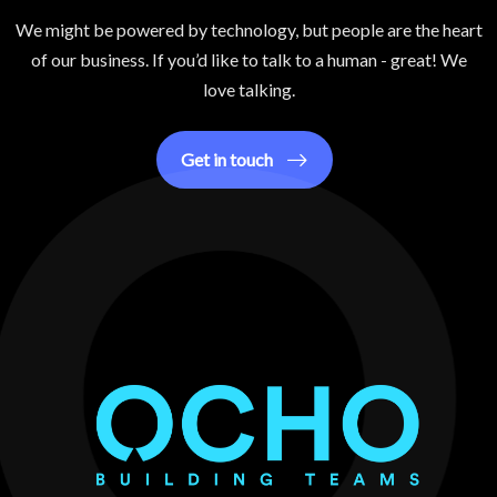
We might be powered by technology, but people are the heart
of our business. If you’d like to talk to a human - great! We
love talking.
Get in touch