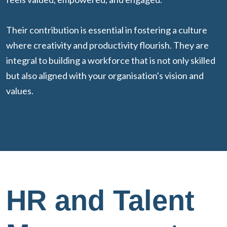
Their contribution is essential in fostering a culture
where creativity and productivity flourish. They are
integral to building a workforce that is not only skilled
but also aligned with your organisation's vision and
values.
HR and Talent