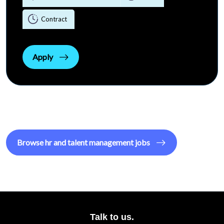
Contract
Apply
Browse
hr and talent management
jobs
Talk to us.