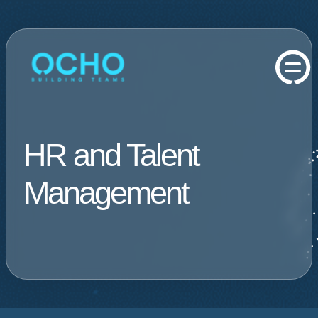
HR and Talent
Management