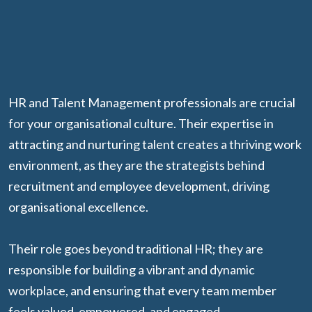
HR and Talent Management professionals are crucial
for your organisational culture. Their expertise in
attracting and nurturing talent creates a thriving work
environment, as they are the strategists behind
recruitment and employee development, driving
organisational excellence.
Their role goes beyond traditional HR; they are
responsible for building a vibrant and dynamic
workplace, and ensuring that every team member
feels valued, empowered, and engaged.