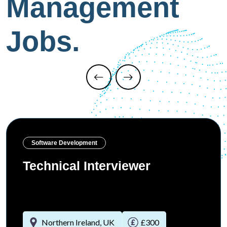
Management
Jobs.
Software Development
Technical Interviewer
Northern Ireland, UK
£300