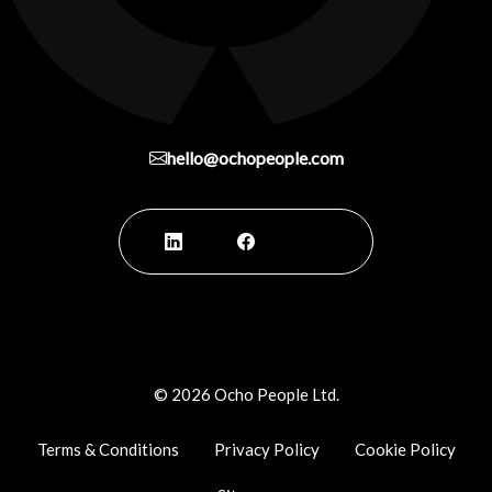
hello@ochopeople.com
©
2026
Ocho People Ltd.
Terms & Conditions
Privacy Policy
Cookie Policy