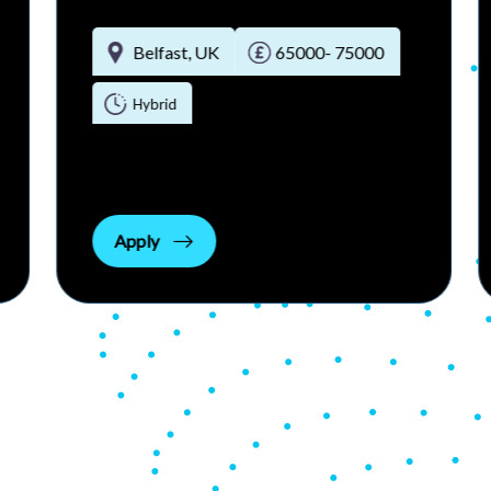
Belfast, UK
£80000 - £100000 per annum
Permanent Full-time
Apply