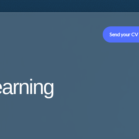
Send your CV
earning