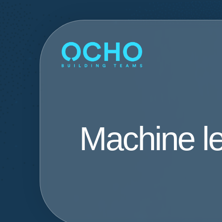
Machine l