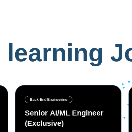
 learning
Jo
Machine learning
Software Engineer —
Cloud & AI Security