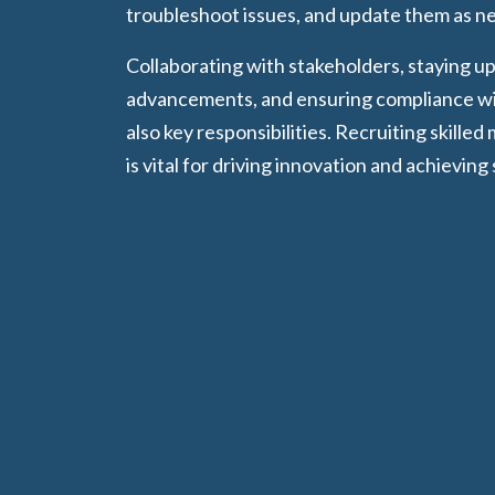
troubleshoot issues, and update them as n
Collaborating with stakeholders, staying u
advancements, and ensuring compliance wit
also key responsibilities. Recruiting skilled
is vital for driving innovation and achieving 