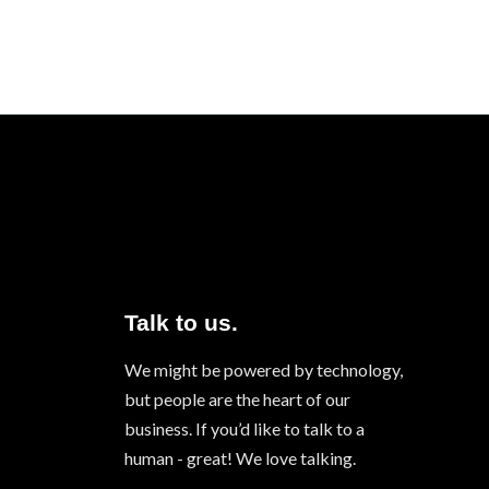
Talk to us.
We might be powered by technology,
but people are the heart of our
business. If you’d like to talk to a
human - great! We love talking.