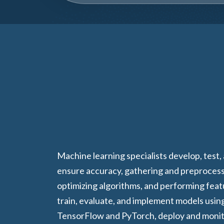
Machine learning specialists develop, test,
ensure accuracy, gathering and preprocess
optimizing algorithms, and performing fea
train, evaluate, and implement models usin
TensorFlow and PyTorch, deploy and monit