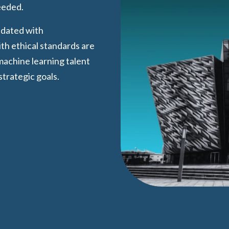
eeded.
pdated with
h ethical standards are
 machine learning talent
strategic goals.