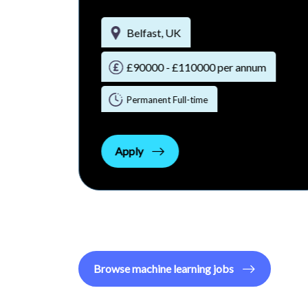
Belfast, UK
65000- 75000
Hybrid
m
Apply
Browse
machine learning
jobs