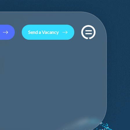
Send a Vacancy