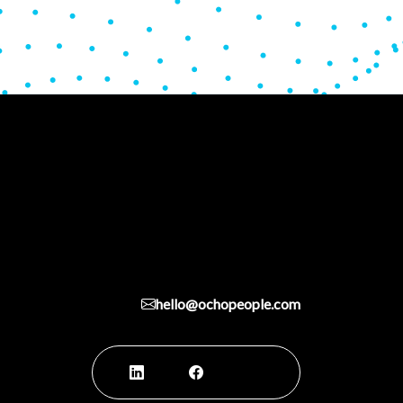
hello@ochopeople.com