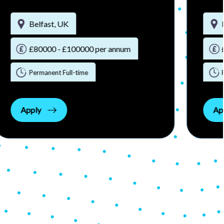
Belfast, UK
£90000 - £110000 per annum
Permanent Full-time
Apply
Ap