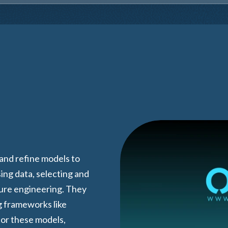
 and refine models to
ing data, selecting and
ture engineering. They
g frameworks like
or these models,