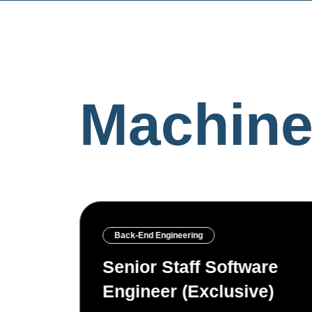
Machine
Back-End Engineering
re
Senior AI/ML Engineer
)
(Exclusive)