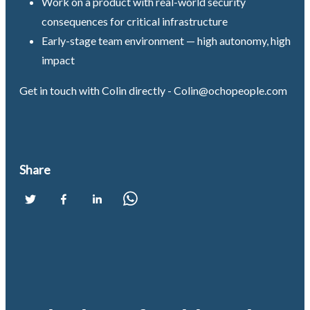
Work on a product with real-world security
consequences for critical infrastructure
Early-stage team environment — high autonomy, high
impact
Get in touch with Colin directly -
Colin@ochopeople.com
Share