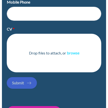
Mobile Phone
CV
Drop files to attach, or
browse
Submit