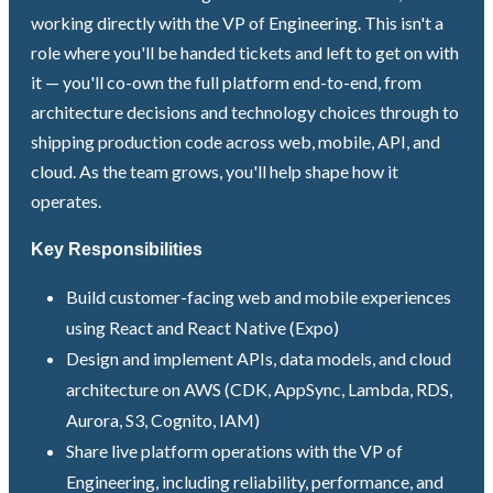
working directly with the VP of Engineering. This isn't a
role where you'll be handed tickets and left to get on with
it — you'll co-own the full platform end-to-end, from
architecture decisions and technology choices through to
shipping production code across web, mobile, API, and
cloud. As the team grows, you'll help shape how it
operates.
Key Responsibilities
Build customer-facing web and mobile experiences
using React and React Native (Expo)
Design and implement APIs, data models, and cloud
architecture on AWS (CDK, AppSync, Lambda, RDS,
Aurora, S3, Cognito, IAM)
Share live platform operations with the VP of
Engineering, including reliability, performance, and