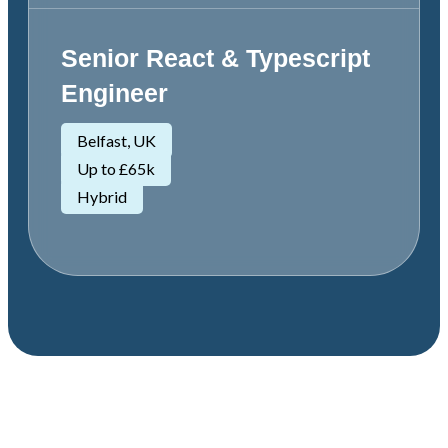
Senior React & Typescript
Engineer
Belfast, UK
Up to £65k
Hybrid