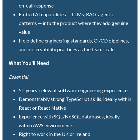
on-call response
Embed AI capabilities — LLMs, RAG, agentic
patterns — into the product where they add genuine
value
Help define engineering standards, CI/CD pipelines,
and observability practices as the team scales
What You'll Need
Essential
5+ years' relevant software engineering experience
Demonstrably strong TypeScript skills, ideally within
React or React Native
Experience with SQL/NoSQL databases, ideally
within AWS environments
Right to work in the UK or Ireland