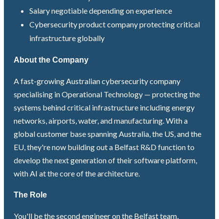
Salary negotiable depending on experience
Cybersecurity product company protecting critical
infrastructure globally
About the Company
A fast-growing Australian cybersecurity company
specialising in Operational Technology — protecting the
systems behind critical infrastructure including energy
networks, airports, water, and manufacturing. With a
global customer base spanning Australia, the US, and the
EU, they're now building out a Belfast R&D function to
develop the next generation of their software platform,
with AI at the core of the architecture.
The Role
You'll be the second engineer on the Belfast team,