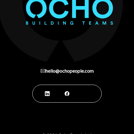
hello@ochopeople.com