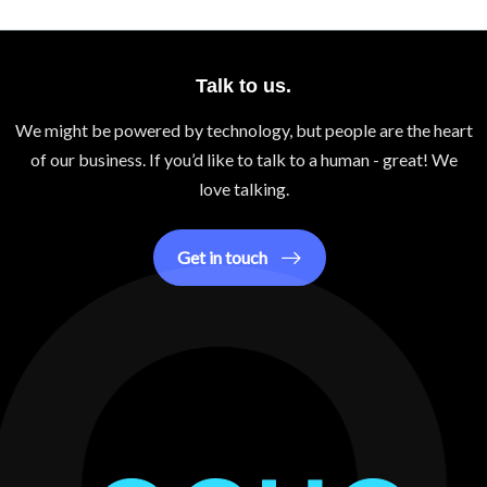
Talk to us.
We might be powered by technology, but people are the heart
of our business. If you’d like to talk to a human - great! We
love talking.
Get in touch