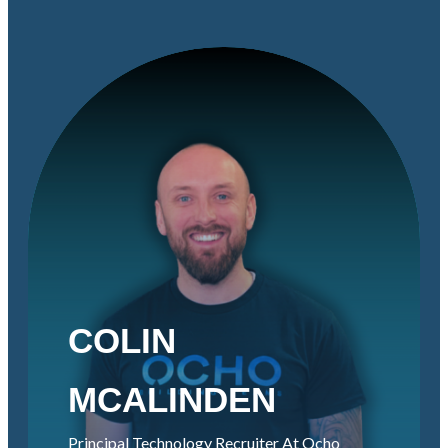
COLIN
MCALINDEN
Principal Technology Recruiter At Ocho