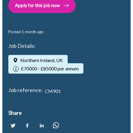
Apply for this job now
Posted
1 month ago
Job Details:
Northern Ireland, UK
£70000 - £85000 per annum
Job reference:
CM901
Share