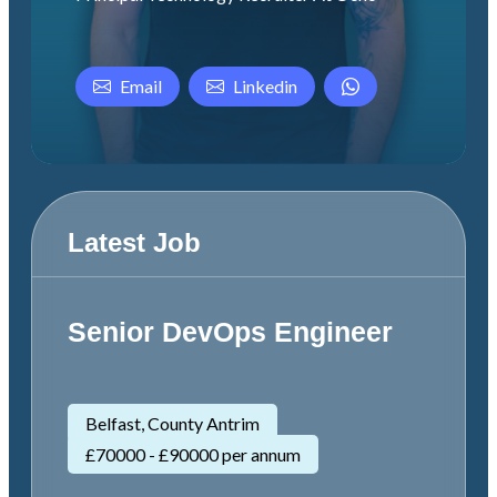
Email
Linkedin
Latest Job
Senior DevOps Engineer
Belfast, County Antrim
£70000 - £90000 per annum