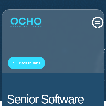
Back to Jobs
Senior Software