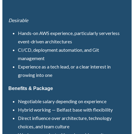
Desirable
Hands-on AWS experience, particularly serverless
event-driven architectures
CI/CD, deployment automation, and Git
management
Experience as a tech lead, or a clear interest in
growing into one
Benefits & Package
Negotiable salary depending on experience
Hybrid working — Belfast base with flexibility
Direct influence over architecture, technology
choices, and team culture