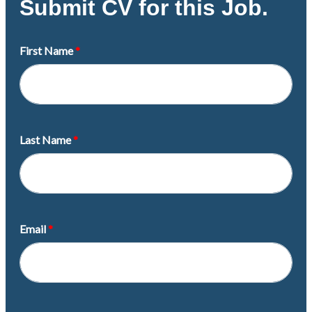
Submit CV for this Job.
First Name
Last Name
Email