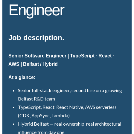
Engineer
Job description.
Senior Software Engineer | TypeScript · React ·
AWS | Belfast / Hybrid
At a glance:
Senior full-stack engineer, second hire on a growing
Belfast R&D team
TypeScript, React, React Native, AWS serverless
(CDK, AppSync, Lambda)
Hybrid Belfast — real ownership, real architectural
influence from day one