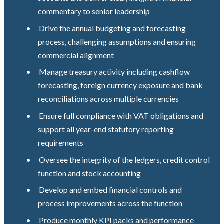
commentary to senior leadership
•
Drive the annual budgeting and forecasting
process, challenging assumptions and ensuring
commercial alignment
•
Manage treasury activity including cashflow
forecasting, foreign currency exposure and bank
reconciliations across multiple currencies
•
Ensure full compliance with VAT obligations and
support all year-end statutory reporting
requirements
•
Oversee the integrity of the ledgers, credit control
function and stock accounting
•
Develop and embed financial controls and
process improvements across the function
•
Produce monthly KPI packs and performance