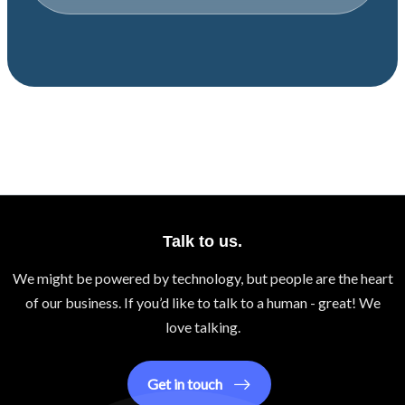
Talk to us.
We might be powered by technology, but people are the heart
of our business. If you’d like to talk to a human - great! We
love talking.
Get in touch