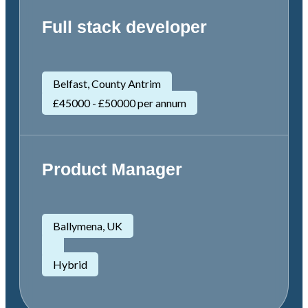
Full stack developer
Belfast, County Antrim
£45000 - £50000 per annum
Product Manager
Ballymena, UK
Hybrid