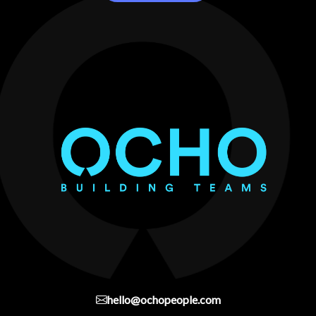
hello@ochopeople.com