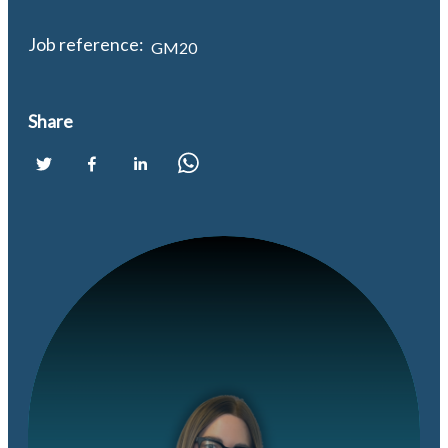
Job reference:
GM20
Share