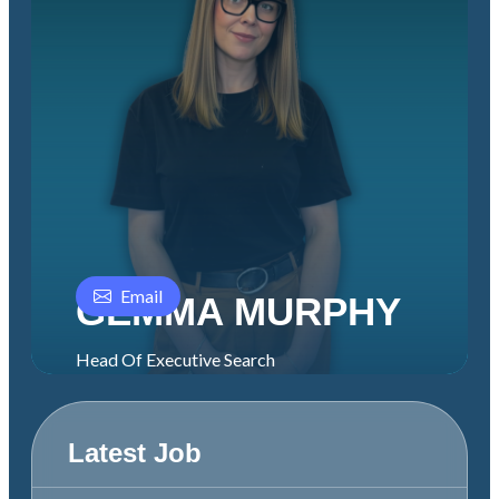
Email
GEMMA MURPHY
Head Of Executive Search
Latest Job