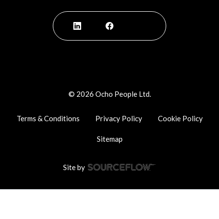
©
2026
Ocho People Ltd.
Terms & Conditions
Privacy Policy
Cookie Policy
Sitemap
Site by