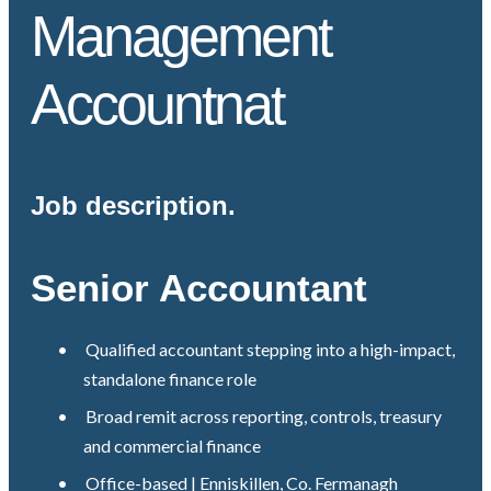
Management
Accountnat
Job description.
Senior Accountant
•
Qualified accountant stepping into a high-impact,
standalone finance role
•
Broad remit across reporting, controls, treasury
and commercial finance
•
Office-based | Enniskillen, Co. Fermanagh