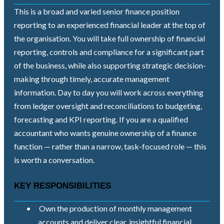
This is a broad and varied senior finance position
reporting to an experienced financial leader at the top of
the organisation. You will take full ownership of financial
reporting, controls and compliance for a significant part
of the business, while also supporting strategic decision-
making through timely, accurate management
information. Day to day you will work across everything
from ledger oversight and reconciliations to budgeting,
forecasting and KPI reporting. If you are a qualified
accountant who wants genuine ownership of a finance
function — rather than a narrow, task-focused role — this
is worth a conversation.
KEY RESPONSIBILITIES
•
Own the production of monthly management
accounts and deliver clear, insightful financial