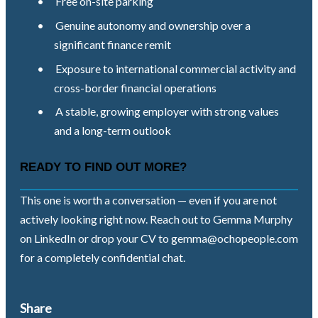
•
Free on-site parking
•
Genuine autonomy and ownership over a
significant finance remit
•
Exposure to international commercial activity and
cross-border financial operations
•
A stable, growing employer with strong values
and a long-term outlook
READY TO FIND OUT MORE?
This one is worth a conversation — even if you are not
actively looking right now. Reach out to Gemma Murphy
on LinkedIn or drop your CV to
gemma@ochopeople.com
for a completely confidential chat.
Share