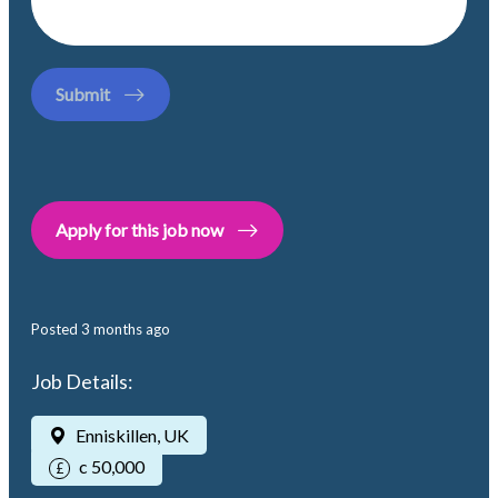
Submit
Apply for this job now
Posted
3 months ago
Job Details:
Enniskillen, UK
c 50,000