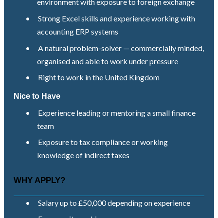
environment with exposure to foreign exchange
•
Strong Excel skills and experience working with
accounting ERP systems
•
A natural problem-solver — commercially minded,
organised and able to work under pressure
•
Right to work in the United Kingdom
Nice to Have
•
Experience leading or mentoring a small finance
team
•
Exposure to tax compliance or working
knowledge of indirect taxes
WHY APPLY?
•
Salary up to £50,000 depending on experience