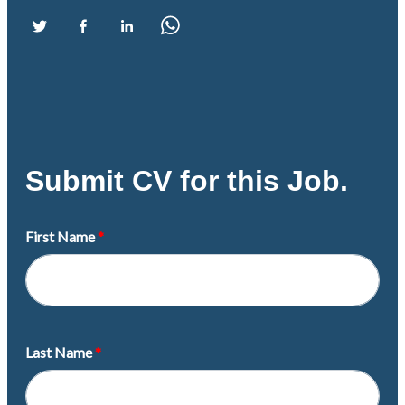
Submit CV for this Job.
First Name
Last Name