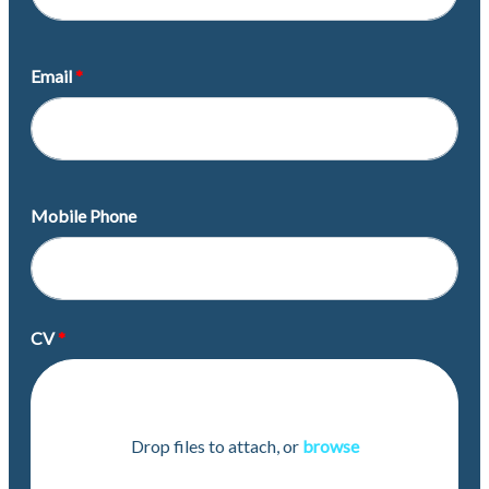
Email
Mobile Phone
CV
Drop files to attach, or
browse