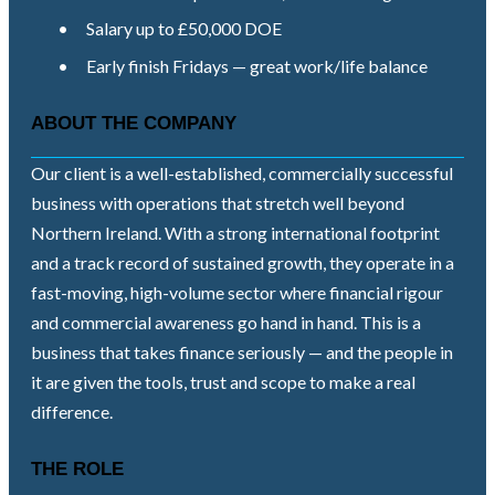
•
Salary up to £50,000 DOE
•
Early finish Fridays — great work/life balance
ABOUT THE COMPANY
Our client is a well-established, commercially successful
business with operations that stretch well beyond
Northern Ireland. With a strong international footprint
and a track record of sustained growth, they operate in a
fast-moving, high-volume sector where financial rigour
and commercial awareness go hand in hand. This is a
business that takes finance seriously — and the people in
it are given the tools, trust and scope to make a real
difference.
THE ROLE