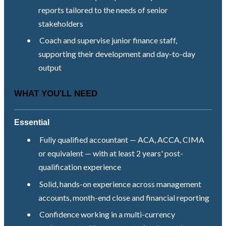
reports tailored to the needs of senior
stakeholders
•
Coach and supervise junior finance staff,
supporting their development and day-to-day
output
WHAT YOU'LL NEED
Essential
•
Fully qualified accountant — ACA, ACCA, CIMA
or equivalent — with at least 2 years' post-
qualification experience
•
Solid, hands-on experience across management
accounts, month-end close and financial reporting
•
Confidence working in a multi-currency