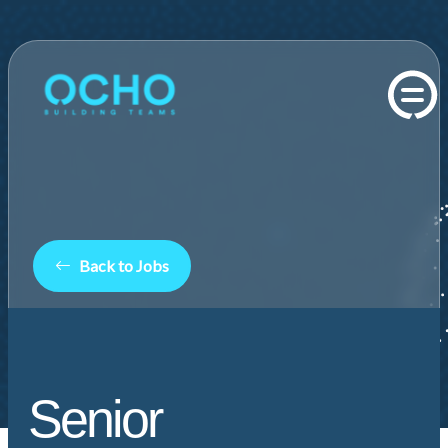
Back to Jobs
Senior