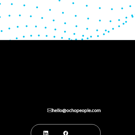
hello@ochopeople.com