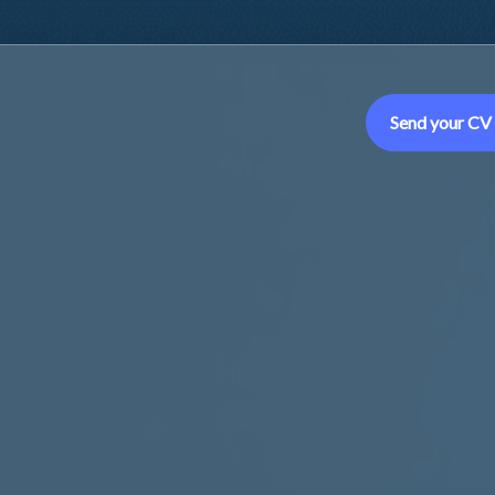
Send your CV