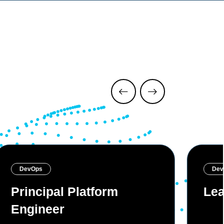
DevOps
Dev
Principal Platform
Lea
Engineer