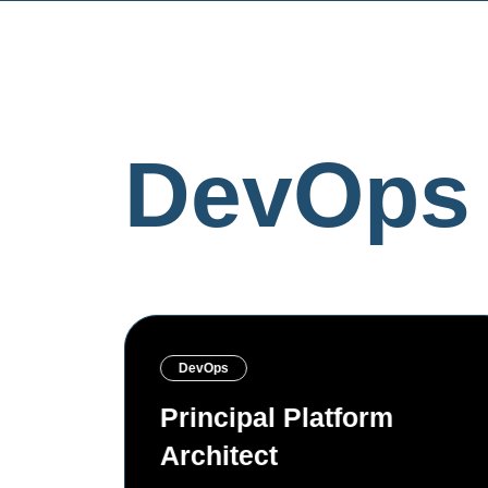
DevOps 
DevOps
ineer
Principal Platform
Architect