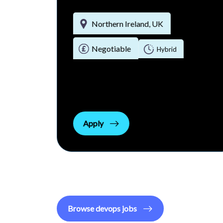
Northern Ireland, UK
Negotiable
rid
Hybrid
Apply
Browse
devops
jobs