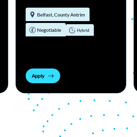
Belfast, County Antrim
Negotiable
Hybrid
Apply