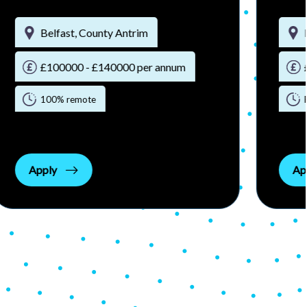
Belfast, County Antrim
£100000 - £140000 per annum
100% remote
Apply
Ap