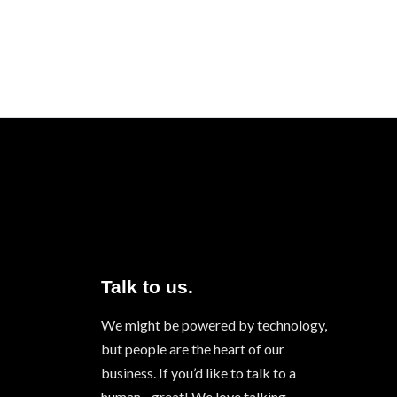
Talk to us.
We might be powered by technology,
but people are the heart of our
business. If you’d like to talk to a
human - great! We love talking.