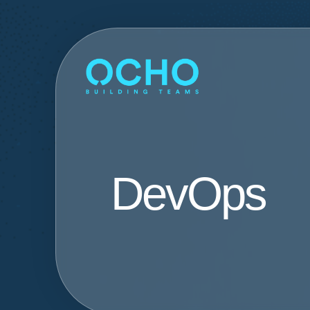
DevOps