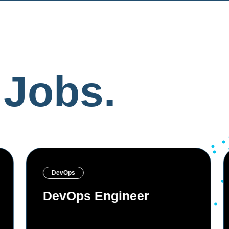
Jobs.
DevOps
DevOps Engineer