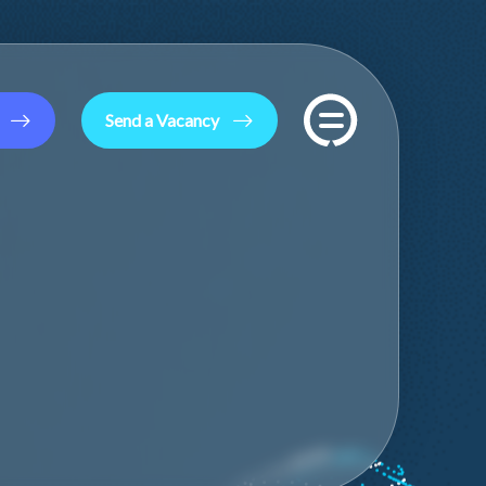
Send a Vacancy