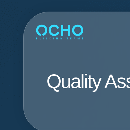
Quality A