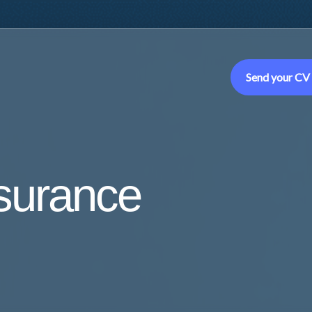
Send your CV
ssurance