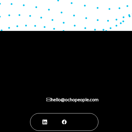
hello@ochopeople.com