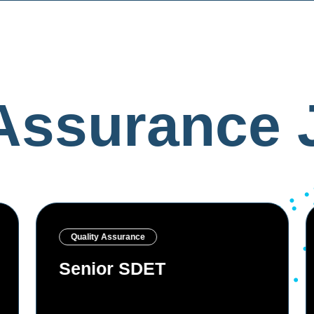
 Assurance 
Quality Assurance
Senior QA Engineer