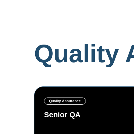
Quality
Quality Assurance
Senior SDET