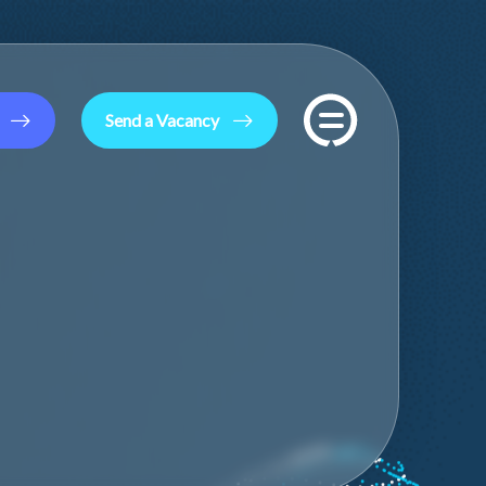
Send a Vacancy