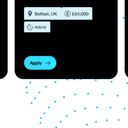
Belfast , United Kingdom
£55000 - £60000 per annum
Permanent Full-time
Apply