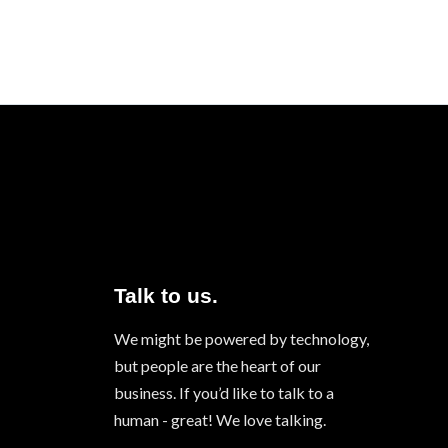
Talk to us.
We might be powered by technology,
but people are the heart of our
business. If you’d like to talk to a
human - great! We love talking.