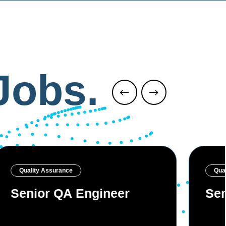
Jobs.
Quality Assurance
Qua
Senior QA Engineer
Sen