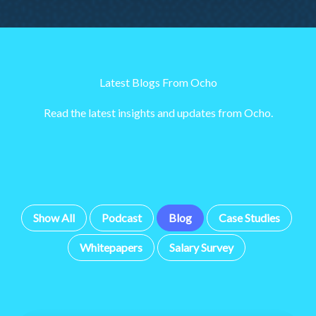
Latest Blogs From Ocho
Read the latest insights and updates from Ocho.
Show All
Podcast
Blog
Case Studies
Whitepapers
Salary Survey