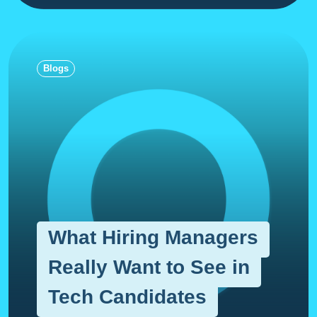
Blogs
What Hiring Managers
Really Want to See in
Tech Candidates