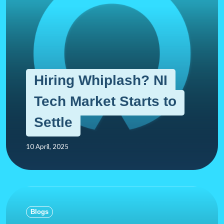
Hiring Whiplash? NI
Tech Market Starts to
Settle
10 April, 2025
Blogs