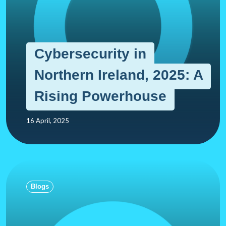
Cybersecurity in
Northern Ireland, 2025: A
Rising Powerhouse
16 April, 2025
Blogs