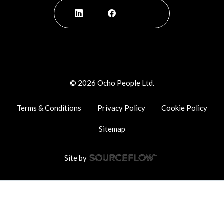
©
2026
Ocho People Ltd.
Terms & Conditions
Privacy Policy
Cookie Policy
Sitemap
Site by