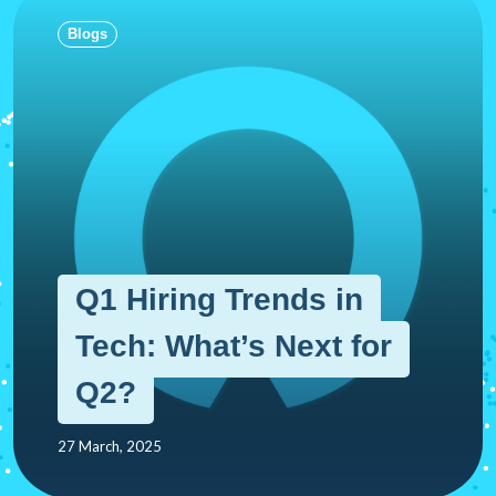
Blogs
Q1 Hiring Trends in
Tech: What’s Next for
Q2?
27 March, 2025