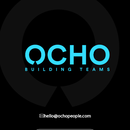
hello@ochopeople.com