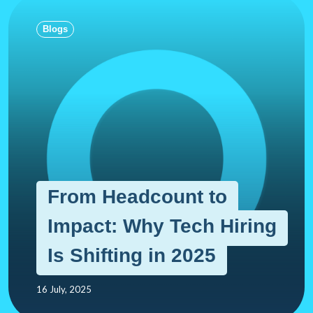
Blogs
From Headcount to
Impact: Why Tech Hiring
Is Shifting in 2025
16 July, 2025