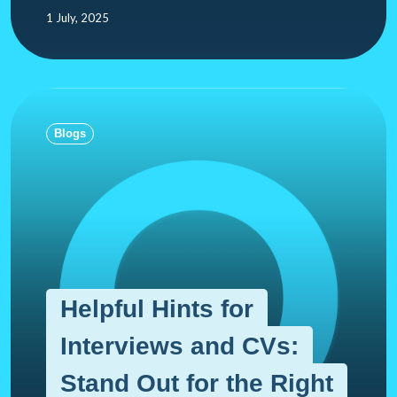
1 July, 2025
Blogs
Helpful Hints for
Interviews and CVs:
Stand Out for the Right