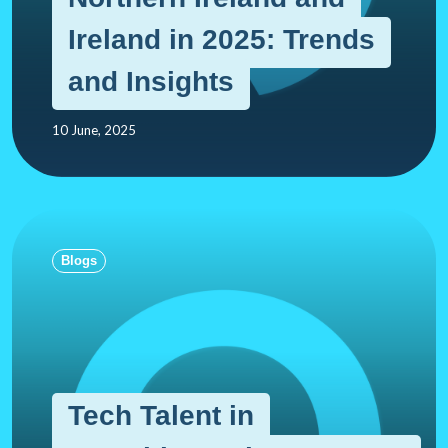
Ireland in 2025: Trends
and Insights
10 June, 2025
Blogs
Tech Talent in