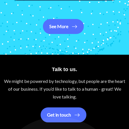
See More
Talk to us.
We might be powered by technology, but people are the heart
of our business. If you’d like to talk to a human - great! We
love talking.
Get in touch