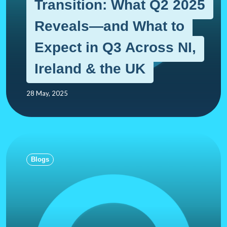
Transition: What Q2 2025
Reveals—and What to
Expect in Q3 Across NI,
Ireland & the UK
28 May, 2025
Blogs