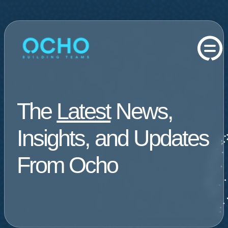
The
Latest
News,
Insights, and Updates
From Ocho