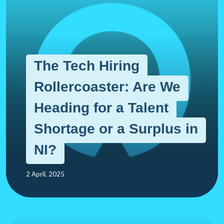
The Tech Hiring
Rollercoaster: Are We
Heading for a Talent
Shortage or a Surplus in
NI?
2 April, 2025