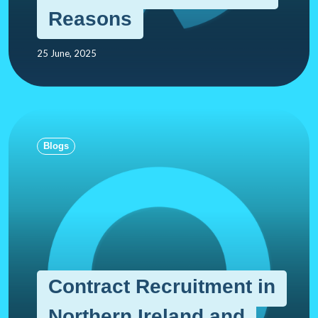
Reasons
25 June, 2025
Blogs
Contract Recruitment in
Northern Ireland and