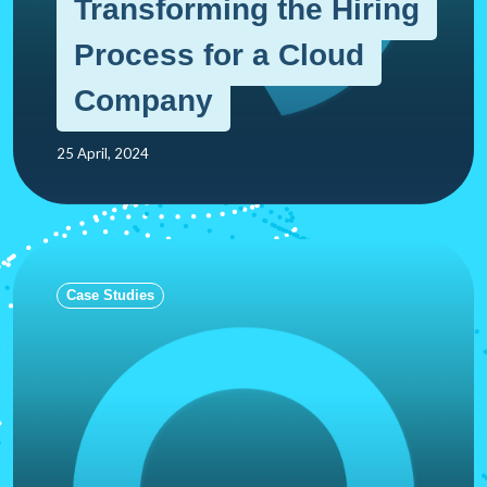
Transforming the Hiring
Process for a Cloud
Company
25 April, 2024
Case Studies