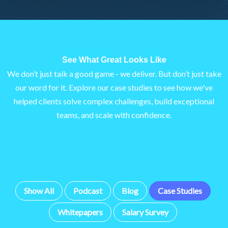
See What Great Looks Like
We don’t just talk a good game - we deliver. But don’t just take
our word for it. Explore our case studies to see how we've
helped clients solve complex challenges, build exceptional
teams, and scale with confidence.
Show All
Podcast
Blog
Case Studies
Whitepapers
Salary Survey