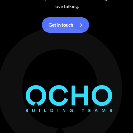
love talking.
Get in touch