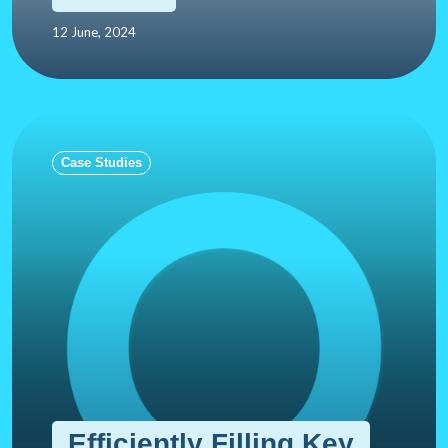
12 June, 2024
Case Studies
Efficiently Filling Key