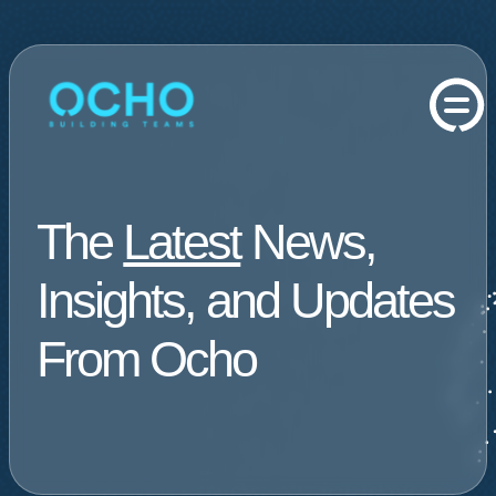
The
Latest
News,
Insights, and Updates
From Ocho