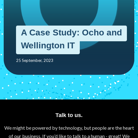
A Case Study: Ocho and
Wellington IT
25 September, 2023
Talk to us.
We might be powered by technology, but people are the heart
of our business. If you’d like to talk to a human - great! We