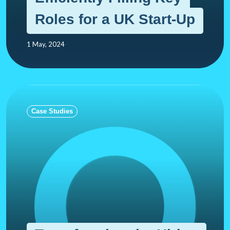
Roles for a UK Start-Up
1 May, 2024
Case Studies