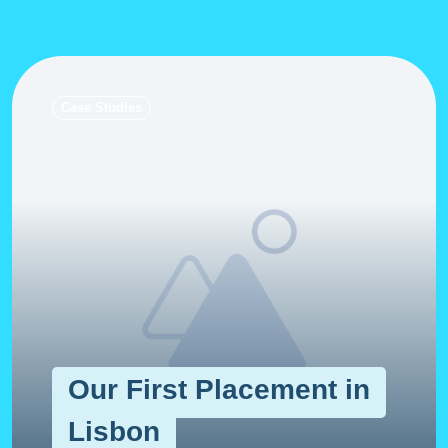
Case Studies
Our First Placement in
Lisbon