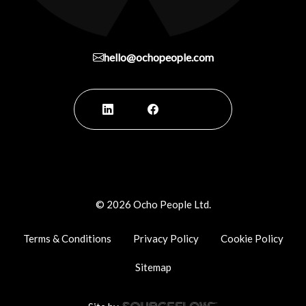
hello@ochopeople.com
©
2026
Ocho People Ltd.
Terms & Conditions
Privacy Policy
Cookie Policy
Sitemap